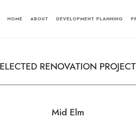
HOME
ABOUT
DEVELOPMENT PLANNING
P
ELECTED RENOVATION PROJEC
Mid Elm