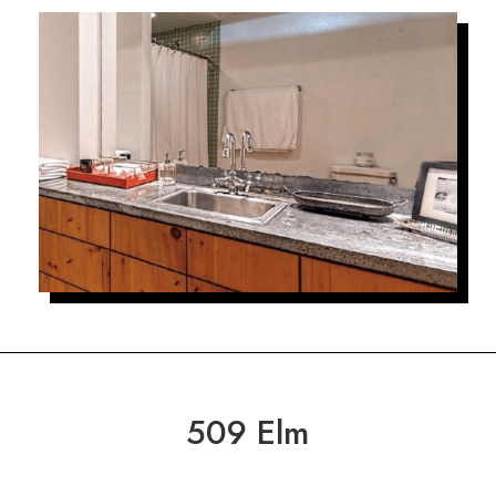
509 Elm