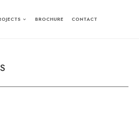
ROJECTS
BROCHURE
CONTACT
TS