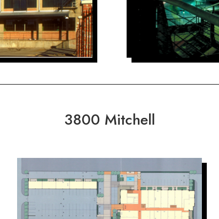
3800 Mitchell