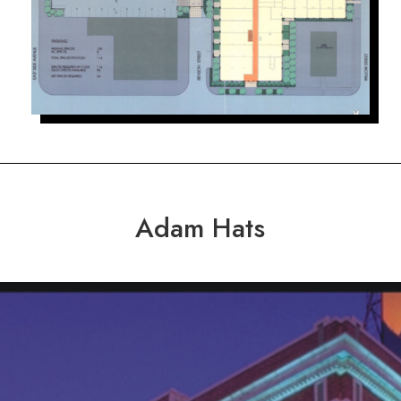
Adam Hats