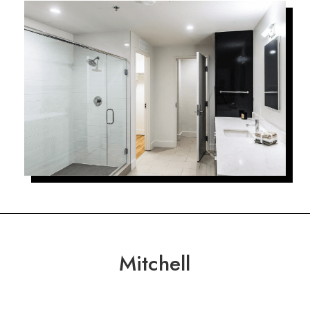
Mitchell