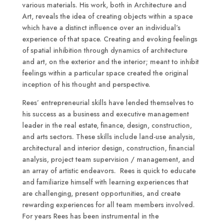
various materials. His work, both in Architecture and
Art, reveals the idea of creating objects within a space
which have a distinct influence over an individual’s
experience of that space. Creating and evoking feelings
of spatial inhibition through dynamics of architecture
and art, on the exterior and the interior; meant to inhibit
feelings within a particular space created the original
inception of his thought and perspective.
Rees’ entrepreneurial skills have lended themselves to
his success as a business and executive management
leader in the real estate, finance, design, construction,
and arts sectors. These skills include land-use analysis,
architectural and interior design, construction, financial
analysis, project team supervision / management, and
an array of artistic endeavors. Rees is quick to educate
and familiarize himself with learning experiences that
are challenging, present opportunities, and create
rewarding experiences for all team members involved.
For years Rees has been instrumental in the