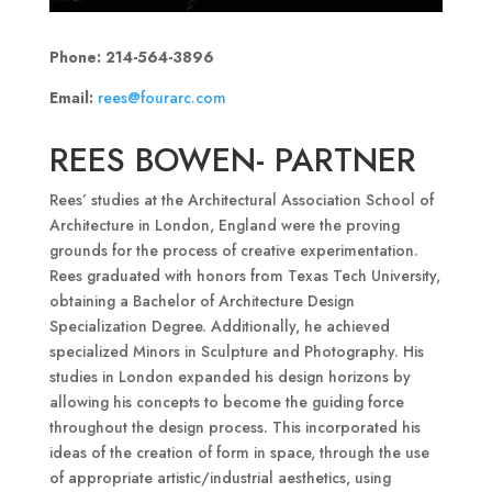
Phone: 214-564-3896
Email:
rees@fourarc.com
REES BOWEN- PARTNER
Rees’ studies at the Architectural Association School of
Architecture in London, England were the proving
grounds for the process of creative experimentation.
Rees graduated with honors from Texas Tech University,
obtaining a Bachelor of Architecture Design
Specialization Degree. Additionally, he achieved
specialized Minors in Sculpture and Photography. His
studies in London expanded his design horizons by
allowing his concepts to become the guiding force
throughout the design process. This incorporated his
ideas of the creation of form in space, through the use
of appropriate artistic/industrial aesthetics, using