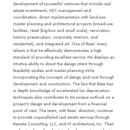
development of successful ventures that include real
estate investments, AEC management and
coordination, direct implementation with land-use
master planning and architectural projects (mixed-use
facilities, retail (big-box and small scale), renovation,
historic preservation, corporate, interiors, and
residential), and integrated art. One of Rees’ many
talents is that he effectively demonstrates a high
standard of providing excellent service. He displays an
intuitive ability to direct the design intent through
feasibility studies and master-planning while
incorporating the concepts of design and cost through
development and construction. The fact that Rees has
in depth knowledge of accelerated tax depreciation
techniques also contributes to his unique outlook on a
project’s design and development from a financial
point of view. The team, with Rees’ direction, continue
to provide unparalleled real estate services through
Restate Consulting, LLC, and IV architecture, Inc. Their