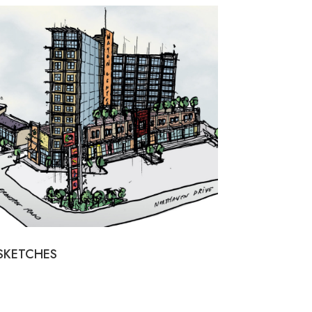
SKETCHES