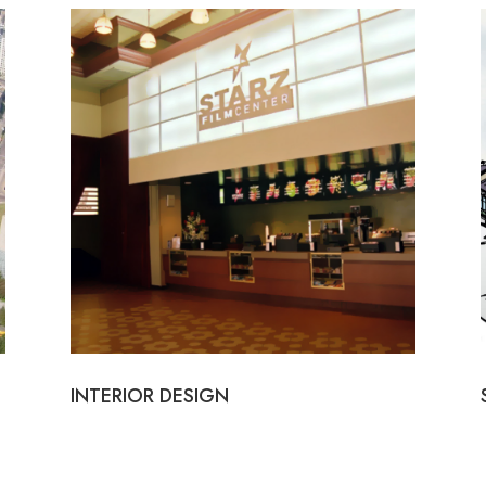
INTERIOR DESIGN