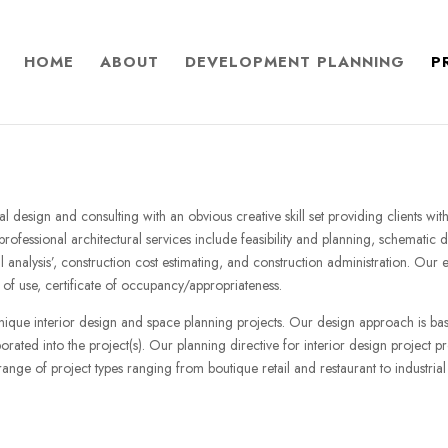
HOME
ABOUT
DEVELOPMENT PLANNING
P
ural design and consulting with an obvious creative skill set providing clients w
ofessional architectural services include feasibility and planning, schematic
l analysis’, construction cost estimating, and construction administration. Our
of use, certificate of occupancy/appropriateness.
unique interior design and space planning projects. Our design approach is b
rated into the project(s). Our planning directive for interior design project pr
nge of project types ranging from boutique retail and restaurant to industrial 