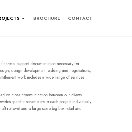
ROJECTS
BROCHURE
CONTACT
ith financial support documentation necessary for
 design, design development, bidding and negotiations,
 entitlement work includes a wide range of services
ased on close communication between our clients
ovides specific parameters to each project individually.
loft renovations to large scale big-box retail and