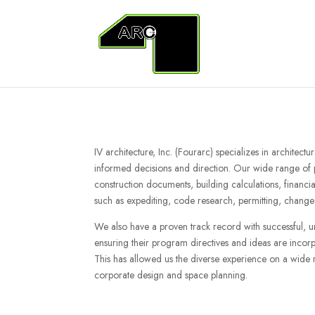
IV architecture, Inc. (Fourarc) specializes in architect
informed decisions and direction. Our wide range of pr
construction documents, building calculations, financia
such as expediting, code research, permitting, change 
We also have a proven track record with successful, 
ensuring their program directives and ideas are incorpo
This has allowed us the diverse experience on a wide ra
corporate design and space planning.