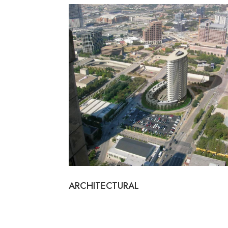
ARCHITECTURAL